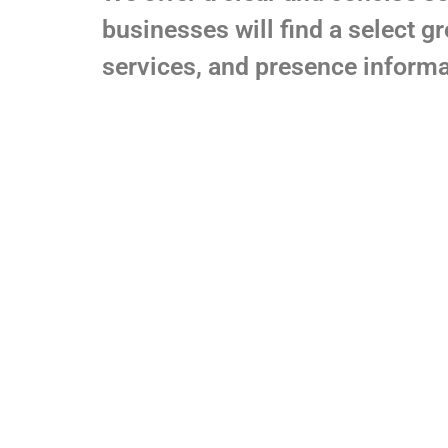
businesses will find a select g
services, and presence informa