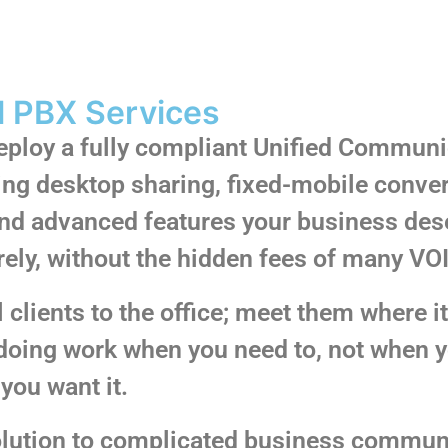
l PBX Services
deploy a fully compliant Unified Communi
ing desktop sharing, fixed-mobile conve
 and advanced features your business des
rely, without the hidden fees of many VO
clients to the office; meet them where it m
doing work when you need to, not when yo
you want it.
solution to complicated business commun