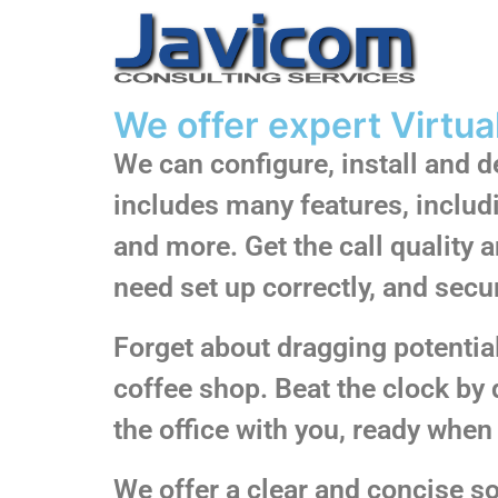
We offer expert Virtua
We can configure, install and 
includes many features, includ
and more. Get the call quality
need set up correctly, and secu
Forget about dragging potential 
coffee shop. Beat the clock by 
the office with you, ready when 
We offer a clear and concise 