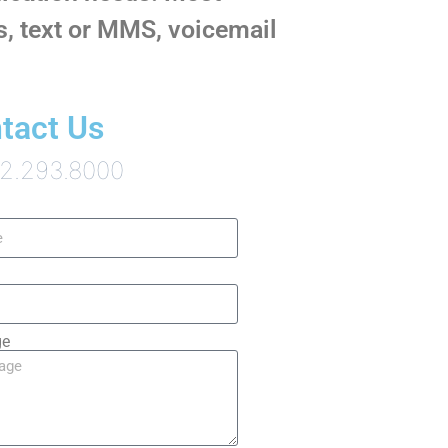
ls, text or MMS, voicemail
tact Us
12.293.8000
ge