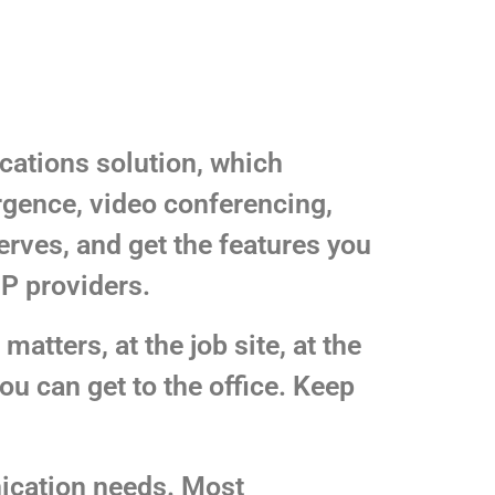
cations solution, which
rgence, video conferencing,
erves, and get the features you
IP providers.
atters, at the job site, at the
u can get to the office. Keep
ication needs. Most