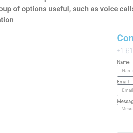
roup of options useful, such as voice cal
tion
Con
+1 6
Name
Email
Messa